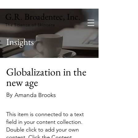
G.R. Broadentec, Inc.
The Science of Skincare
Insights
Globalization in the
new age
By
Amanda Brooks
This item is connected to a text
field in your content collection.
Double click to add your own
content. Click the Content