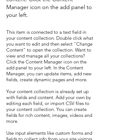
Manager icon on the add panel to
your left.
This item is connected to a text field in
your content collection. Double click what
you want to edit and then select "Change
Content" to open the collection. Want to
view and manage all your collections?
Click the Content Manager icon on the
add panel to your left. In the Content
Manager, you can update items, add new
fields, create dynamic pages and more.
Your content collection is already set up
with fields and content. Add your own by
editing each field, or import CSV files to
your content collection. You can create
fields for rich content, images, videos and
more.
Use input elements like custom forms and
fields to collect info from your site visitors