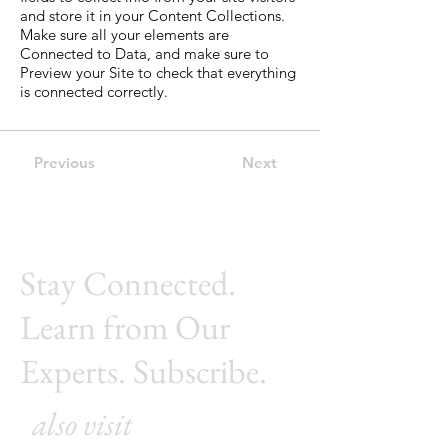
and store it in your Content Collections.
Make sure all your elements are
Connected to Data, and make sure to
Preview your Site to check that everything
is connected correctly.
Previous
Next
Stay Connected.
Learn from Our
Experts. Subscribe.
also visit